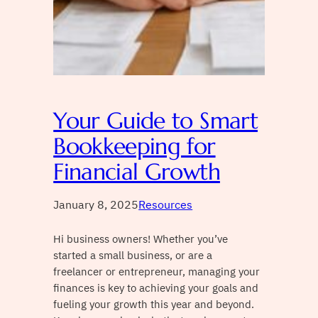
Your Guide to Smart
Bookkeeping for
Financial Growth
January 8, 2025
Resources
Hi business owners! Whether you’ve
started a small business, or are a
freelancer or entrepreneur, managing your
finances is key to achieving your goals and
fueling your growth this year and beyond.