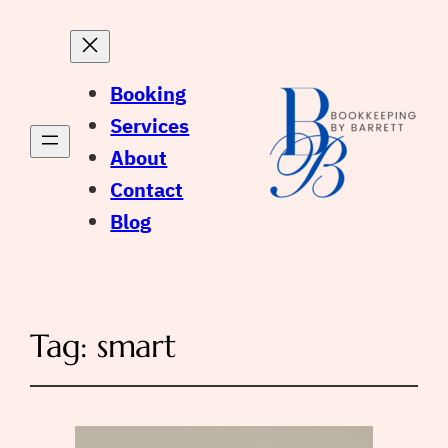
Booking
Services
About
Contact
Blog
Tag:
smart