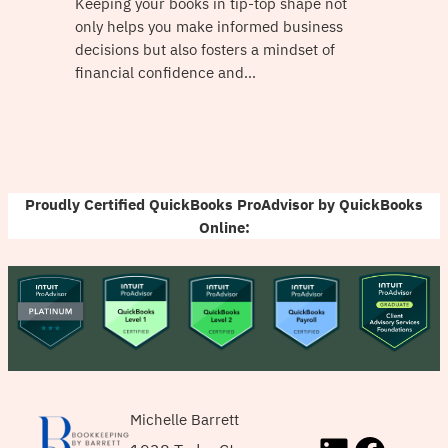
Keeping your books in tip-top shape not
only helps you make informed business
decisions but also fosters a mindset of
financial confidence and…
Proudly Certified QuickBooks ProAdvisor by QuickBooks
Online:
Michelle Barrett