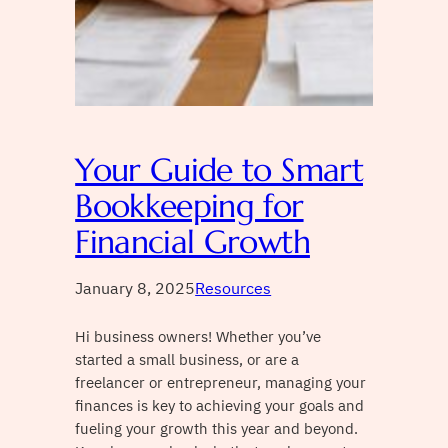
Your Guide to Smart
Bookkeeping for
Financial Growth
January 8, 2025
Resources
Hi business owners! Whether you’ve
started a small business, or are a
freelancer or entrepreneur, managing your
finances is key to achieving your goals and
fueling your growth this year and beyond.