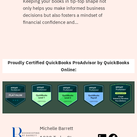
Keeping your books in tip-top shape not
only helps you make informed business
decisions but also fosters a mindset of
financial confidence and…
Proudly Certified QuickBooks ProAdvisor by QuickBooks
Online:
Michelle Barrett