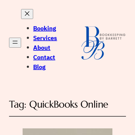
Booking
Services
About
Contact
Blog
Tag:
QuickBooks Online