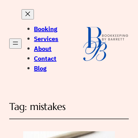
Booking
Services
About
Contact
Blog
Tag:
mistakes