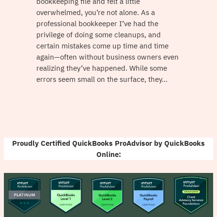
bookkeeping file and felt a little
overwhelmed, you’re not alone. As a
professional bookkeeper I’ve had the
privilege of doing some cleanups, and
certain mistakes come up time and time
again—often without business owners even
realizing they’ve happened. While some
errors seem small on the surface, they…
Proudly Certified QuickBooks ProAdvisor by QuickBooks
Online: