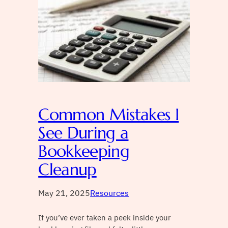
Common Mistakes I
See During a
Bookkeeping
Cleanup
May 21, 2025
Resources
If you’ve ever taken a peek inside your