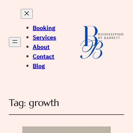
Booking
Services
About
Contact
Blog
Tag:
growth