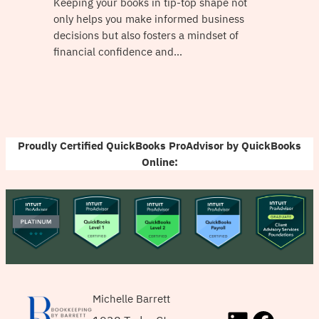
Keeping your books in tip-top shape not
only helps you make informed business
decisions but also fosters a mindset of
financial confidence and…
Proudly Certified QuickBooks ProAdvisor by QuickBooks
Online:
Michelle Barrett