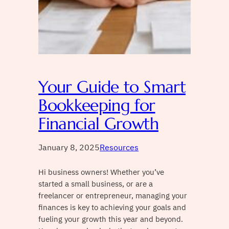
Your Guide to Smart
Bookkeeping for
Financial Growth
January 8, 2025
Resources
Hi business owners! Whether you’ve
started a small business, or are a
freelancer or entrepreneur, managing your
finances is key to achieving your goals and
fueling your growth this year and beyond.