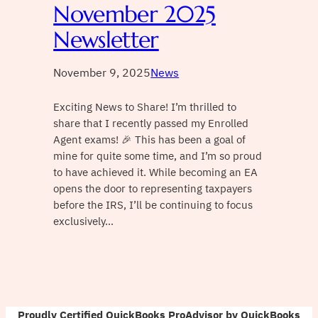
November 2025
Newsletter
November 9, 2025
News
Exciting News to Share! I’m thrilled to
share that I recently passed my Enrolled
Agent exams! 🎉 This has been a goal of
mine for quite some time, and I’m so proud
to have achieved it. While becoming an EA
opens the door to representing taxpayers
before the IRS, I’ll be continuing to focus
exclusively…
Proudly Certified QuickBooks ProAdvisor by QuickBooks