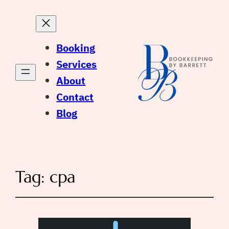
Booking
Services
About
Contact
Blog
Tag:
cpa