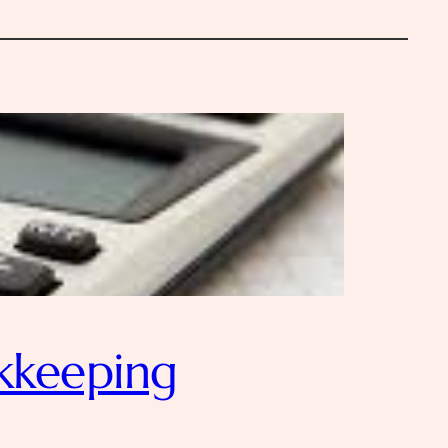
kkeeping