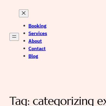
Booking
Services
About
Contact
Blog
Tag:
categorizing e