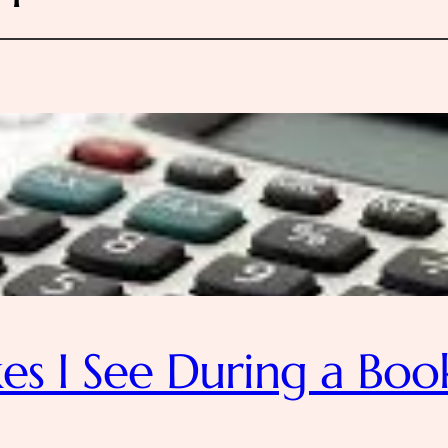
s I See During a Boo