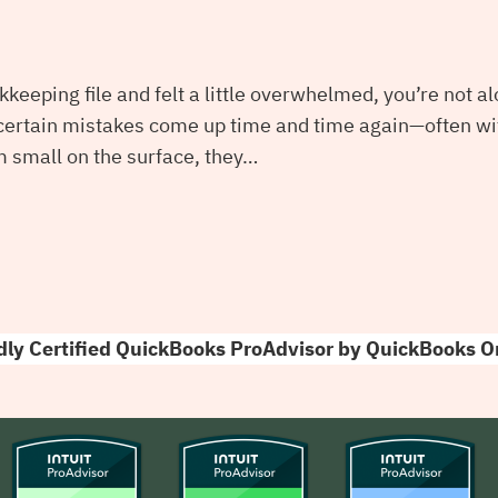
kkeeping file and felt a little overwhelmed, you’re not 
 certain mistakes come up time and time again—often wi
 small on the surface, they…
ly Certified QuickBooks ProAdvisor by QuickBooks O