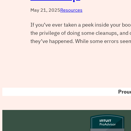
May 21, 2025
Resources
If you’ve ever taken a peek inside your boo
the privilege of doing some cleanups, and
they’ve happened. While some errors seem
Proud