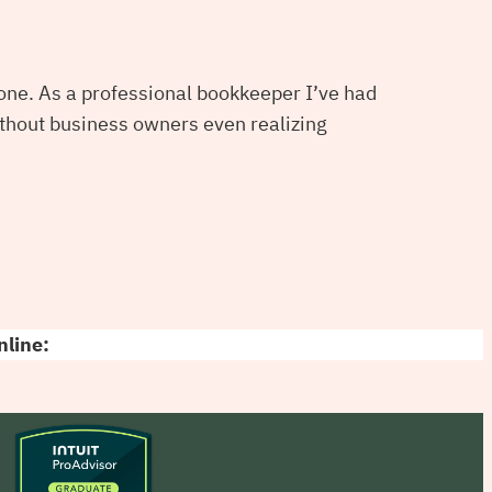
alone. As a professional bookkeeper I’ve had
thout business owners even realizing
nline: