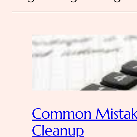
Common Mistake
Cleanup